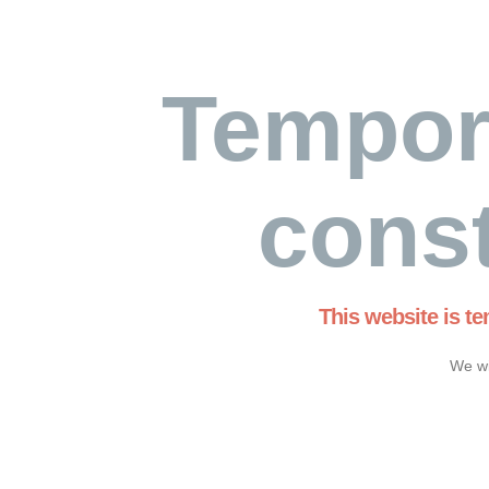
Tempor
const
This website is t
We wi