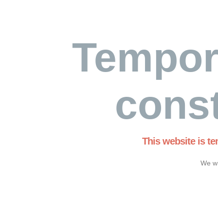
Tempor
const
This website is t
We wi