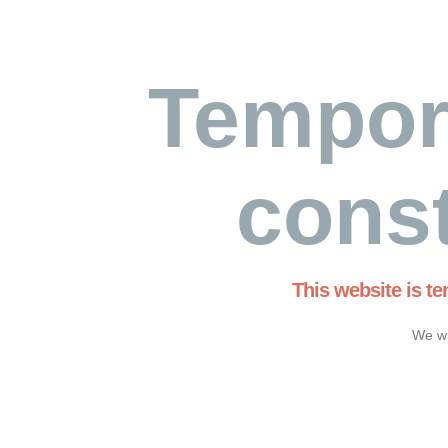
Tempor
const
This website is t
We wi