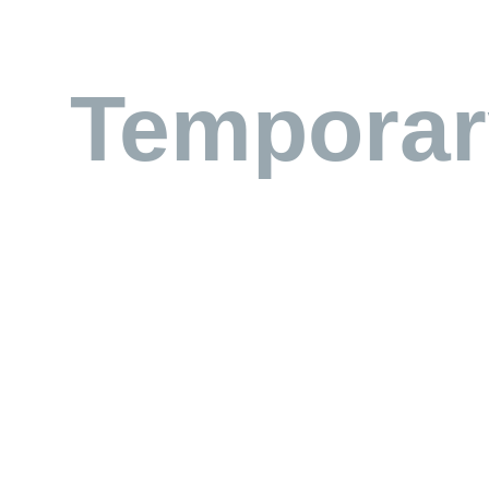
Temporar