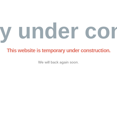
y under con
This website is temporary under construction.
We will back again soon.