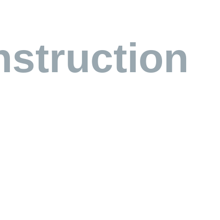
struction